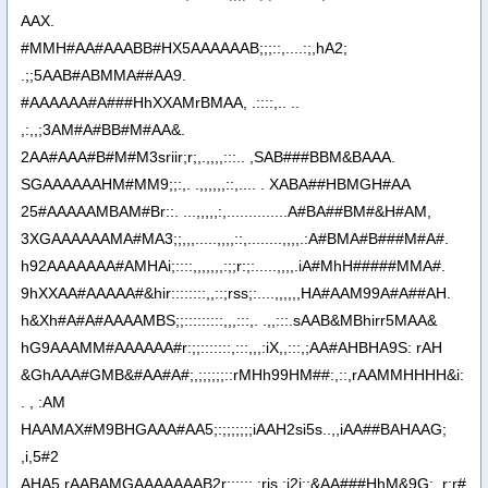
AAX.
#MMH#AA#AAABB#HX5AAAAAAB;;;::,....:;,hA2;
.;;5AAB#ABMMA##AA9.
#AAAAAA#A###HhXXAMrBMAA, .::::,.. ..
,:,,;3AM#A#BB#M#AA&.
2AA#AAA#B#M#M3sriir;r;,.,,,,:::.. ,SAB###BBM&BAAA.
SGAAAAAAHM#MM9;;:,. .,,,,,,::,.... . XABA##HBMGH#AA
25#AAAAAMBAM#Br::. ...,,,,,:,..............A#BA##BM#&H#AM,
3XGAAAAAAMA#MA3;;,,,.....,,,,::,........,,,,.:A#BMA#B###M#A#.
h92AAAAAAA#AMHAi;::::,,,,,,,:;;r:;:.....,,,,.iA#MhH#####MMA#.
9hXXAA#AAAAA#&hir::::::::,,::;rss;:....,,,,,,HA#AAM99A#A##AH.
h&Xh#A#A#AAAAMBS;;:::::::::,,,:::,. .,,:::.sAAB&MBhirr5MAA&
hG9AAAMM#AAAAAA#r:;;:::::::,:::,,,:iX,,:::,;AA#AHBHA9S: rAH
&GhAAA#GMB&#AA#A#;,;;;;;;::rMHh99HM##:,::,rAAMMHHHH&i:
. , :AM
HAAMAX#M9BHGAAA#AA5;:;;;;;;;iAAH2si5s..,,iAA##BAHAAG;
,i,5#2
AHA5,rAABAMGAAAAAAAB2r;:;;;;,;ris,:i2i::&AA###HhM&9G;..r:r#