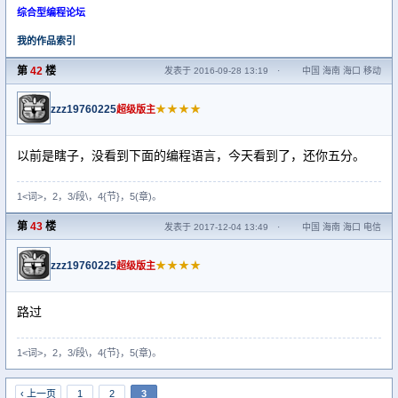
综合型编程论坛
我的作品索引
第
42
楼
发表于 2016-09-28 13:19
·
中国 海南 海口 移动
zzz19760225
★★★★
超级版主
以前是瞎子，没看到下面的编程语言，今天看到了，还你五分。
1<词>，2，3/段\，4{节}，5(章)。
第
43
楼
发表于 2017-12-04 13:49
·
中国 海南 海口 电信
zzz19760225
★★★★
超级版主
路过
1<词>，2，3/段\，4{节}，5(章)。
‹ 上一页
1
2
3