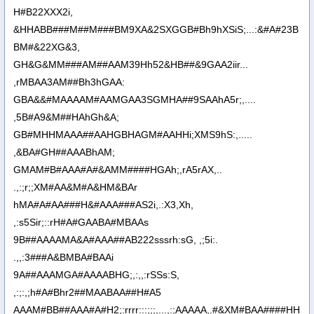
H#B22XXX2i,
&HHABB###M##M###BM9XA&2SXGGB#Bh9hXSiS;...:&#A#23B
BM#&22XG&3,
GH&G&MM###AM##AAM39Hh52&HB##&9GAA2iir...
,rMBAA3AM##Bh3hGAA:
GBA&&#MAAAAM#AAMGAA3SGMHA##9SAAhA5r;,....
,5B#A9&M##HAhGh&A;
GB#MHHMAAA##AAHGBHAGM#AAHHi;XMS9hS:,.....
,&BA#GH##AAABhAM;
GMAM#B#AAA#A#&AMM####HGAh;,rA5rAX,..
.,:;r;;XM#AA&M#A&HM&BAr
hMA#A#AA###H&#AAA###AS2i,.:X3,Xh,
,:s5Sir;::rH#A#GAABA#MBAAs
9B##AAAAMA&A#AAA##AB222sssrh:sG, ,;5i:.
.,,:3###A&BMBA#BAAi
9A##AAAMGA#AAAABHG;,:,,:rSSs:S,
,:;:,;h#A#Bhr2##MAABAA##H#A5
AAAM#BB##AAA#A#H2;:rrrr:::;;;,...,:;AAAAA,.#&XM#BAA####HH