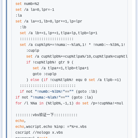
set
set
 /a la=0,lpr=-1

set
 /a la+=1,lb=0,lpr+=1,lp=lpr

  :lb

set
 /a lb+=1,lp+=1,tlpa=lp,tlpb=lp+1

  :::::::::::::::::::::::::

set
 /a cup%lp%+=!numa:~-%la%,1! * !numb:~-%lb%,1!

     :cuplp

set
 /a cup%tlpb%+=cup%tlpa%/10,cup%tlpa%=cup%tlpa%%%
if
 !cup%tlpb%! gtr 9 (

set
 /a tlpa+=1,tlpb=tlpa+1

        goto :cuplp

     ) 
else
 (
if
 !cup%tlpb%! equ 0 
set
 /a tlpb-=1)

  ::::::::::::::::::::::::::

if
 not 
"!numb:~%lb%!"
==
""
if
 not 
"!numa:~%la%!"
==
""
for
 /l %%a 
in
 (%tlpb%,-1,1) 
do
set
 /p=!cup%%a!<nul

echo
echo
,wscript.echo %inp: =*%>x.vbs

cscript //nologo x.vbs
