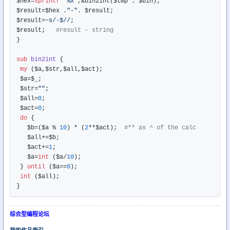
$hex=
sprintf
"%X"
,&bin2int($tmp . $bin);

$result=$hex .
"-"
. $result;

$result=~
s/-$//
;  

$result;   
#result - string
}

sub
bin2int
{

my
 ($a,$str,$all,$act);

 $a=$_;

 $str=
""
;

 $all=
0
;

 $act=
0
;

do
 { 

   $b=($a % 
10
) * (
2
**$act);  
#** as ^ of the calc
   $all+=$b;

   $act+=
1
;

   $a=
int
 ($a/
10
);

 } 
until
 ($a==
0
);

int
 ($all);

综合型编程论坛