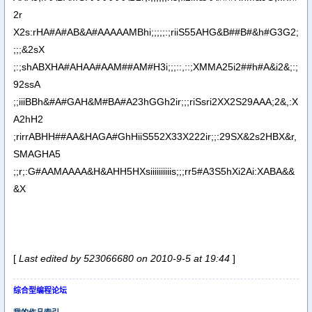
2r
X2s:rHA#A#AB&A#AAAAAMBhi;;;;;:;riiS55AHG&B##B#&h#G3G2;
;;;&2sX
;:;shABXHA#AHAA#AAM##AM#H3i;;;::,::;XMMA25i2##h#A&i2&;:;
92ssA
;;iiiBBh&#A#GAH&M#BA#A23hGGh2ir;;;riSsri2XX2S29AAA;2&,:X
A2hH2
;rirrABHH##AA&HAGA#GhHiiS552X33X222ir;;:29SX&2s2HBX&r,
SMAGHA5
;;r;:G#AAMAAAA&H&AHH5HXsiiiiiiiiiis;;;rr5#A3S5hXi2Ai:XABA&&
&X
[
Last edited by 523066680 on 2010-9-5 at 19:44
]
综合型编程论坛