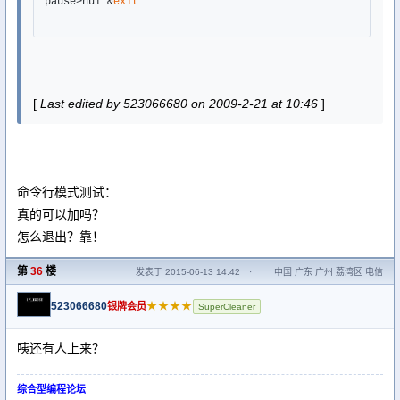
pause>nul &
exit
[
Last edited by 523066680 on 2009-2-21 at 10:46
]
命令行模式测试：
真的可以加吗？
怎么退出？靠！
第
36
楼
发表于 2015-06-13 14:42
·
中国 广东 广州 荔湾区 电信
523066680
★★★★
银牌会员
SuperCleaner
咦还有人上来？
综合型编程论坛