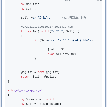
my
 @pglist;

my
 $path;

	$all =~
s/.*封面//s
;      
#如果有封面，剔除
#./201102/t20110217_1021412.htm
for
my
 $e ( 
split
(
"\r?\n"
, $all)  )

	{

if
 ($e=~
/href="\.\/(*_)(\d+).htm"/
)

		{

			$path = $1;

push
 @pglist, $2;

		}

	}

	@pglist = 
sort
 @pglist;

return
 $path, @pglist;

}

sub
get_who_map_page1
{

my
 $bookpage = 
shift
;

my
 $all = get($bookpage);
