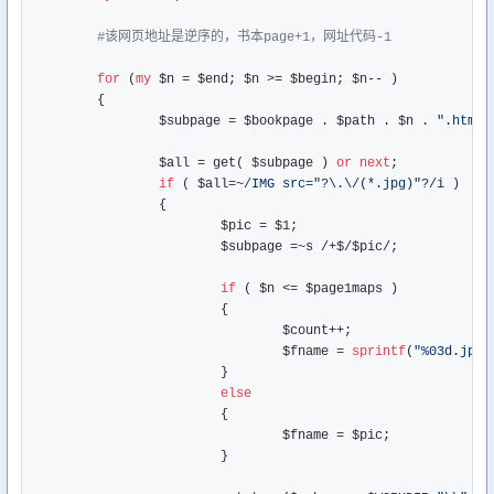
#该网页地址是逆序的，书本page+1，网址代码-1
for
 (
my
 $n = $end; $n >= $begin; $n-- )

	{

		$subpage = $bookpage . $path . $n . 
".htm"
;

		$all = get( $subpage ) 
or
next
;

if
 ( $all=~
/IMG src="?\.\/(*.jpg)"?/i
 )  
#
		{

			$pic = $1;

			$subpage =~s /+$/$pic/;

if
 ( $n <= $page1maps )

			{

				$count++;

				$fname = 
sprintf
(
"%03d.jpg"
			}

else
			{

				$fname = $pic;

			}
