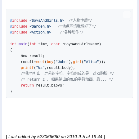
#
include
<BoysAndGirls.h>
/*人物性质*/
#
include
<Garden.h>
/*地点环境我想好了*/
#
include
<Action.h>
/*各种动作*/
int
main
(
int
 time, 
char
 *BoysAndGirlsName)
{

     New result;

     result=
meet
(
boy
(
"John"
),
girl
(
"Alice"
));

printf
(
"%s"
,result.body);   

/*我YY打出一屏幕的字符，字符组成的是一对双胞胎 */
/* return 2 , 如果输出的ML的字符动画，靠... */
return
 result.babys;

[
Last edited by 523066680 on 2010-9-5 at 19:44
]