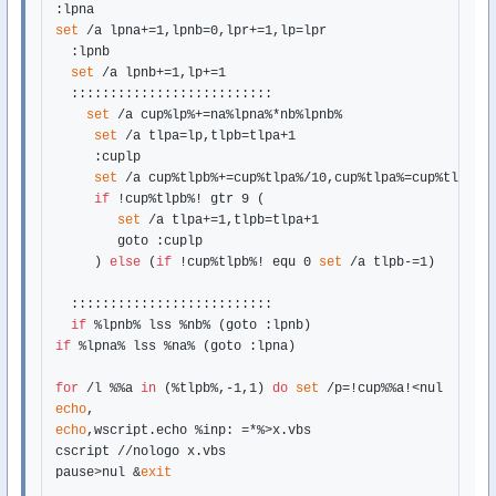
set
 /a lpna+=1,lpnb=0,lpr+=1,lp=lpr

  :lpnb

set
 /a lpnb+=1,lp+=1

  ::::::::::::::::::::::::::

set
 /a cup%lp%+=na%lpna%*nb%lpnb%

set
 /a tlpa=lp,tlpb=tlpa+1

     :cuplp

set
 /a cup%tlpb%+=cup%tlpa%/10,cup%tlpa%=cup%tlpa%%%
if
 !cup%tlpb%! gtr 9 (

set
 /a tlpa+=1,tlpb=tlpa+1

        goto :cuplp

     ) 
else
 (
if
 !cup%tlpb%! equ 0 
set
 /a tlpb-=1)

  ::::::::::::::::::::::::::

if
if
 %lpna% lss %na% (goto :lpna)

for
 /l %%a 
in
 (%tlpb%,-1,1) 
do
set
echo
echo
,wscript.echo %inp: =*%>x.vbs

cscript //nologo x.vbs

pause>nul &
exit