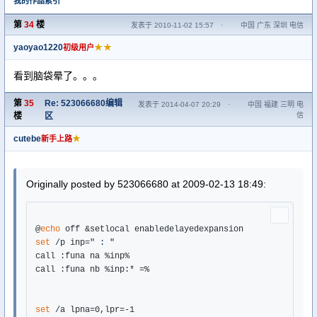
我的作品索引
第
34
楼
发表于 2010-11-02 15:57
·
中国 广东 深圳 电信
yaoyao1220
★★
初级用户
看到脑袋晕了。。。
第
35
Re: 523066680编辑
发表于 2014-04-07 20:29
·
中国 福建 三明 电
楼
区
信
cutebe
★
新手上路
Originally posted by 523066680 at 2009-02-13 18:49:
@
echo
set
 /p inp=
" : "
call :funa na %inp%

call :funa nb %inp:* =%

set
 /a lpna=0,lpr=-1
